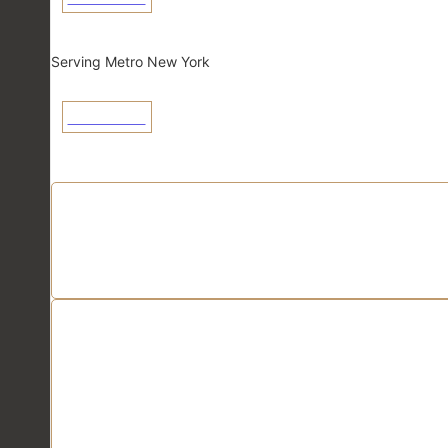
New York
Serving Metro New York
View Linecard
Application Linecards