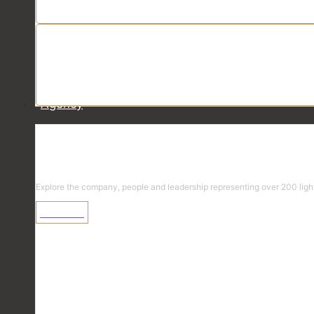
Agency
Agency
Explore the company, people and leadership representing over 200 light
Learn More
Explore the Diversified Team
Select a team >
Team Finder