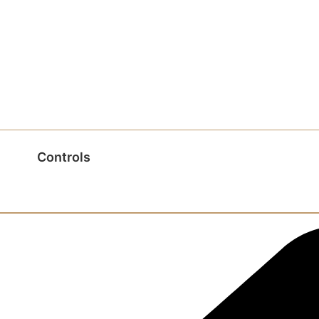
Controls