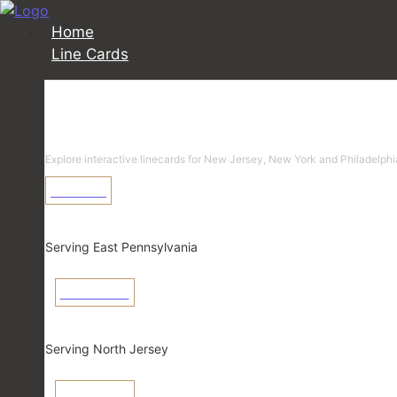
Home
Line Cards
Linecards
Explore interactive linecards for New Jersey, New York and Philadelphi
Learn More
Pennsylvania
Serving East Pennsylvania
View Linecard
New Jersey
Serving North Jersey
View Linecard