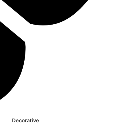
Decorative