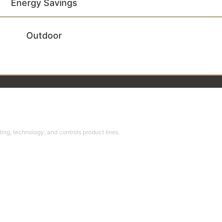
Energy Savings
Outdoor
ing, technology, and controls product lines.