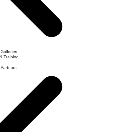
 Galleries
& Training
d Partners