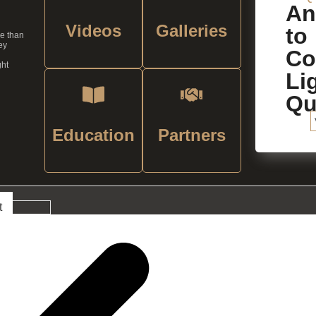
An
Videos
Galleries
to
re than
ey
C
ght
Li
Qu
Education
Partners
t