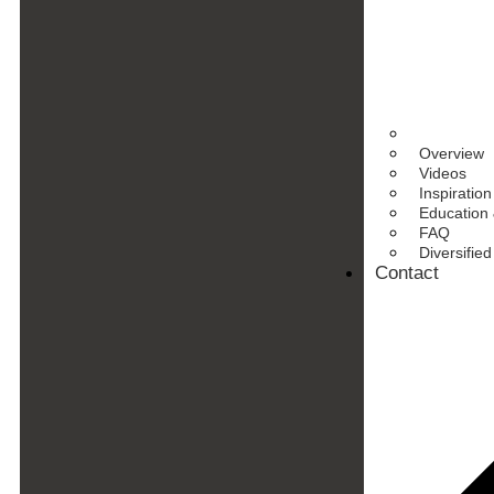
Overview
Videos
Inspiration
Education 
FAQ
Diversifie
Contact