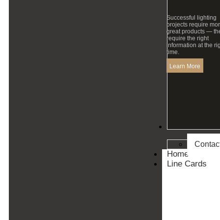
Successful lighting
projects require mo
great products — th
require the right
information at the ri
time.
Learn More
Contact
Contac
Home
Line Cards