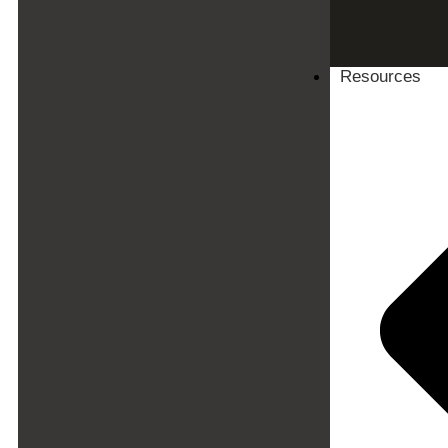
Resources