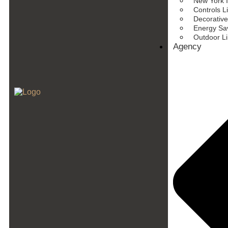
New York I
Controls L
Decorative
Energy Sav
Outdoor L
Agency