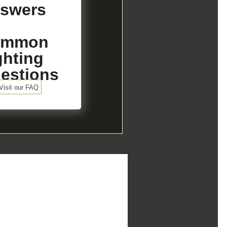
swers
ommon
ghting
estions
Visit our FAQ