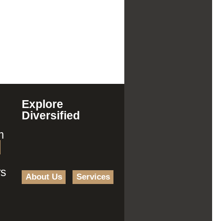
Explore
Diversified
m
rs
About Us
Services