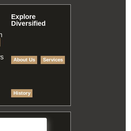
Explore
Diversified
m
rs
About Us
Services
History