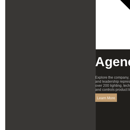
Agen
Explore the company,
and leadership repres
over 200 lighting, tec
and controls product l
Learn More