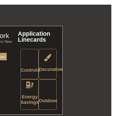
Application
ork
Linecards
tro New
card
Decorative
Controls
Energy
Outdoor
Savings