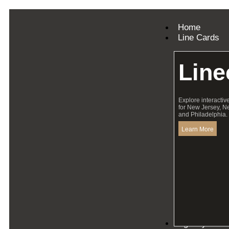
Home
Line Cards
Line
Explore interactiv
for New Jersey, N
and Philadelphia.
Learn More
Agency