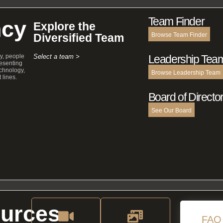
Team Finder
cy
Explore the
Diversified Team
Browse Team Finder
y, people
Select a team >
Leadership Tea
esenting
echnology,
Browse Leadership Team
 lines.
Board of Directo
See Our Board
urces
FAQ