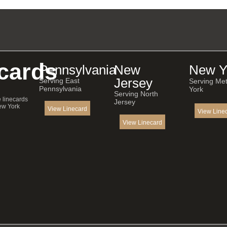
cards
Pennsylvania
New
New Y
Jersey
Serving East
Serving Me
Pennsylvania
York
Serving North
e linecards
Jersey
ew York
View Linecard
View Line
View Linecard