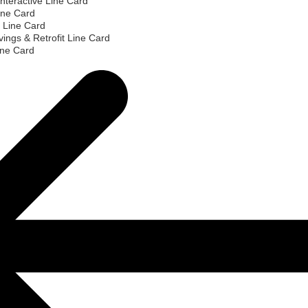
nteractive Line Card
ine Card
 Line Card
ings & Retrofit Line Card
ine Card