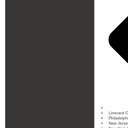
Linecard 
Philadelph
New Jersey