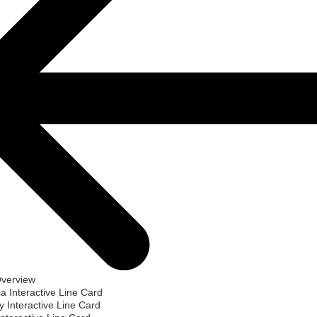
Overview
ia Interactive Line Card
 Interactive Line Card