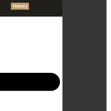
History