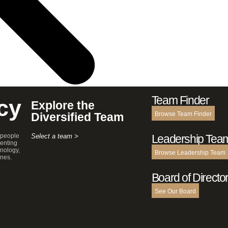
Team Finder
cy
Explore the
Diversified Team
Browse Team Finder
 people
Select a team >
Leadership Tea
enting
hnology,
Browse Leadership Team
ines.
Board of Directo
See Our Board