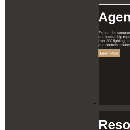
Agen
Explore the compan
and leadership repr
over 200 lighting, t
and controls product
Learn More
Resources
Reso