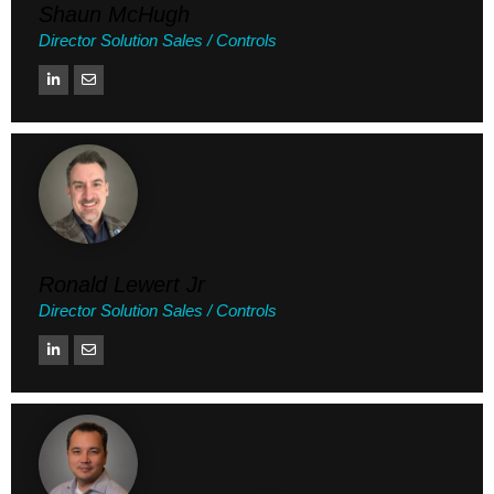
Shaun McHugh
Director Solution Sales / Controls
Ronald Lewert Jr
Director Solution Sales / Controls