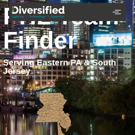
PHL Team
Finder
Serving Eastern PA & South
Jersey