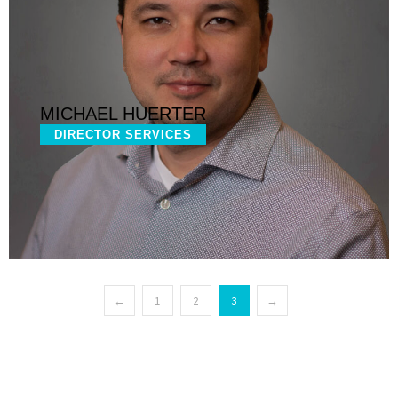
MICHAEL HUERTER
DIRECTOR SERVICES
←
1
2
3
→