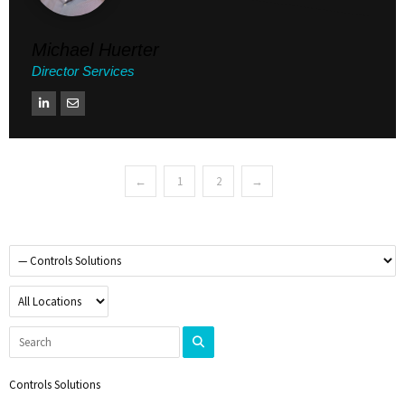
Michael Huerter
Director Services
←
1
2
→
Controls Solutions