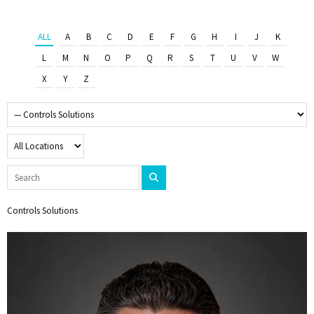
ALL
A
B
C
D
E
F
G
H
I
J
K
L
M
N
O
P
Q
R
S
T
U
V
W
X
Y
Z
Controls Solutions