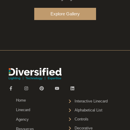
Explore Gallery
Home
Interactive Linecard
Linecard
Alphabetical List
Controls
Agency
Decorative
Resources