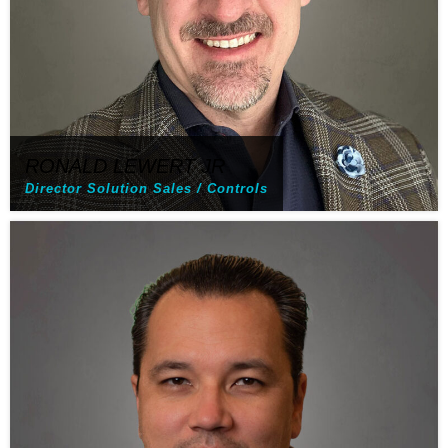
RONALD LEWERT JR
Director Solution Sales / Controls