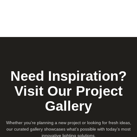
Need Inspiration?
Visit Our Project
Gallery
Whether you’re planning a new project or looking for fresh ideas,
our curated gallery showcases what’s possible with today’s most
innovative lighting solutions.