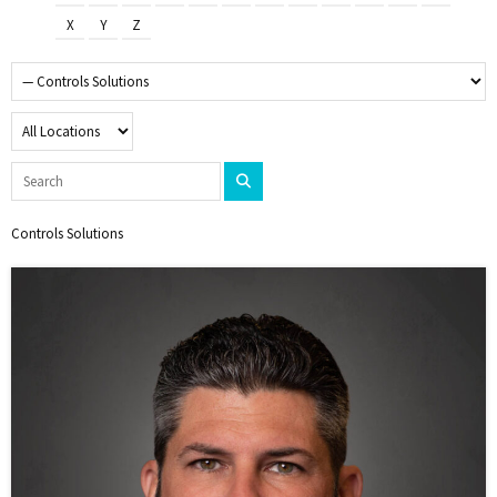
X
Y
Z
Controls Solutions