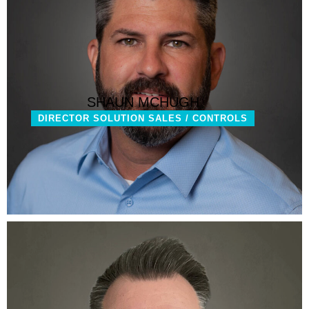
SHAUN MCHUGH
DIRECTOR SOLUTION SALES / CONTROLS