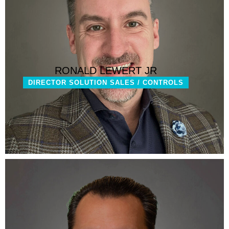
RONALD LEWERT JR
DIRECTOR SOLUTION SALES / CONTROLS