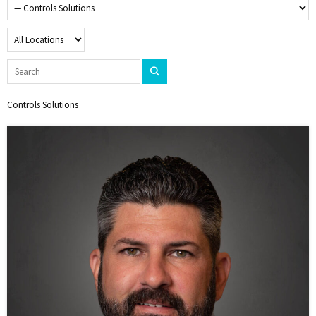
Controls Solutions