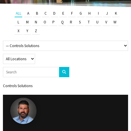
ALL
A
B
C
D
E
F
G
H
I
J
K
L
M
N
O
P
Q
R
S
T
U
V
W
X
Y
Z
Controls Solutions