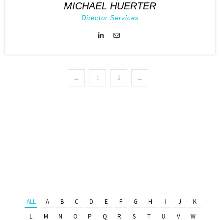
MICHAEL HUERTER
Director Services
←
1
2
→
ALL
A
B
C
D
E
F
G
H
I
J
K
L
M
N
O
P
Q
R
S
T
U
V
W