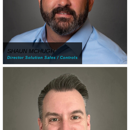
SHAUN MCHUGH
Director Solution Sales / Controls