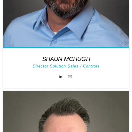
SHAUN MCHUGH
Director Solution Sales / Controls