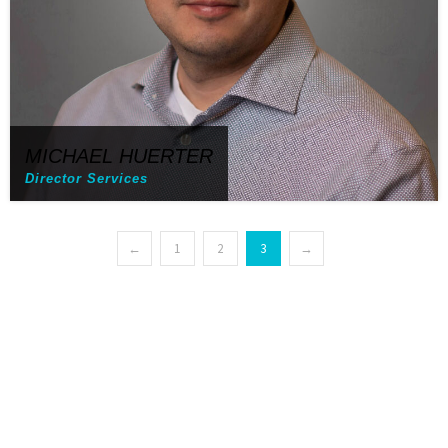
MICHAEL HUERTER
Director Services
←
1
2
3
→