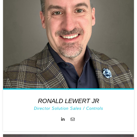
RONALD LEWERT JR
Director Solution Sales / Controls