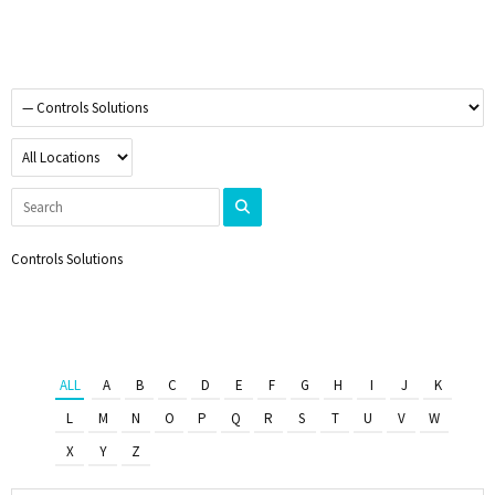
Controls Solutions
ALL
A
B
C
D
E
F
G
H
I
J
K
L
M
N
O
P
Q
R
S
T
U
V
W
X
Y
Z