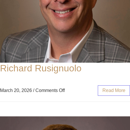
Richard Rusignuolo
March 20, 2026
/
Comments Off
Read More