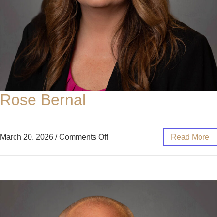
Rose Bernal
March 20, 2026
/
Comments Off
Read More