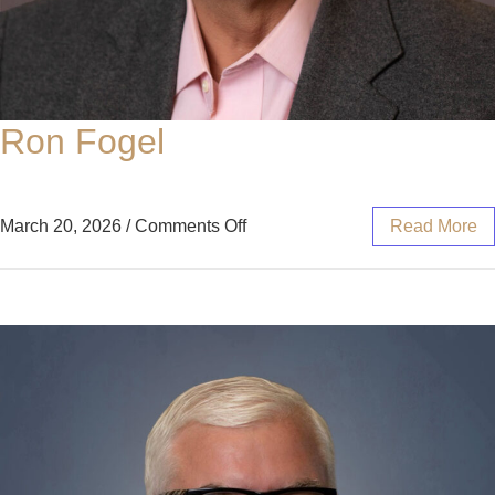
Ron Fogel
March 20, 2026
/
Comments Off
Read More