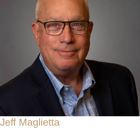
Jeff Maglietta