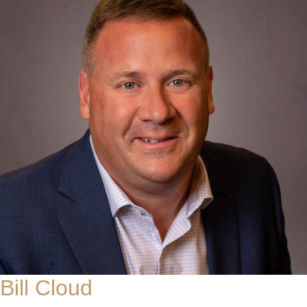
Bill Cloud