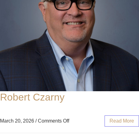
Robert Czarny
March 20, 2026
/
Comments Off
Read More