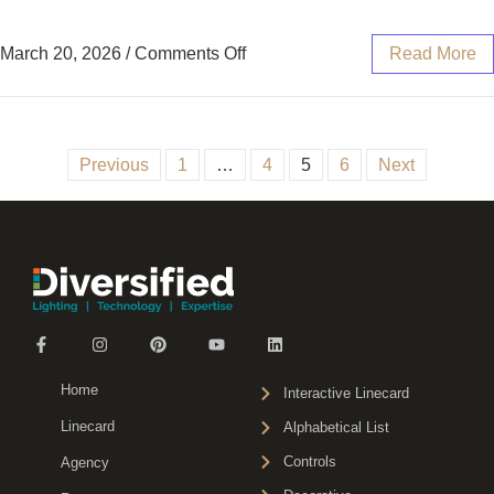
March 20, 2026
/
Comments Off
Read More
Previous
1
…
4
5
6
Next
Home
Interactive Linecard
Linecard
Alphabetical List
Controls
Agency