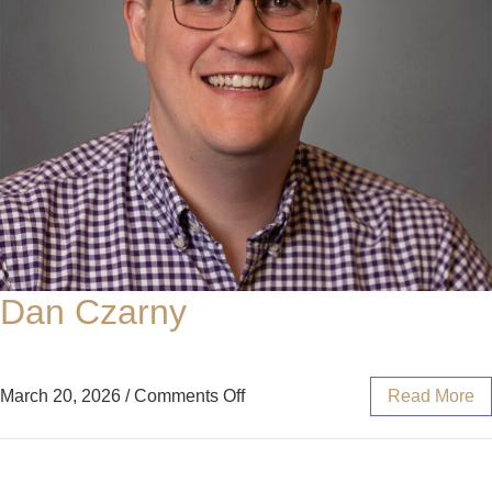
Dan Czarny
March 20, 2026
/
Comments Off
Read More