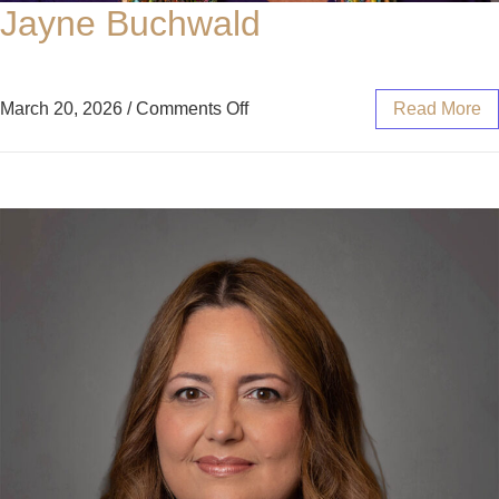
Jayne Buchwald
March 20, 2026
/
Comments Off
Read More