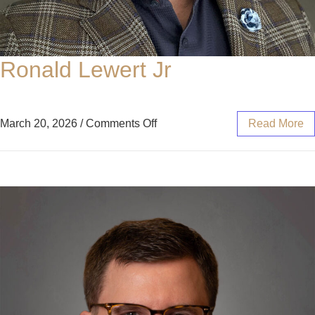
Ronald Lewert Jr
March 20, 2026
/
Comments Off
Read More