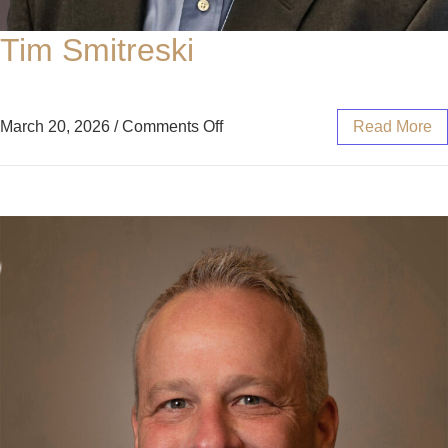
Tim Smitreski
March 20, 2026
/
Comments Off
Read More