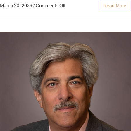
March 20, 2026
/
Comments Off
Read More