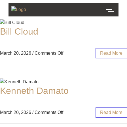
Bill Cloud
March 20, 2026
/
Comments Off
Read More
Kenneth Damato
March 20, 2026
/
Comments Off
Read More