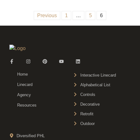
Previous
1
…
5
6
Home
Interactive Linecard
Linecard
Alphabetical List
Controls
Agency
Decorative
Resources
Retrofit
Outdoor
Diversified PHL