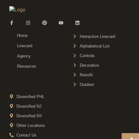
Home
Interactive Linecard
Linecard
Alphabetical List
Controls
Agency
Decorative
Resources
Retrofit
Outdoor
Diversified PHL
Diversified NJ
Diversified NY
Other Locations
Contact Us