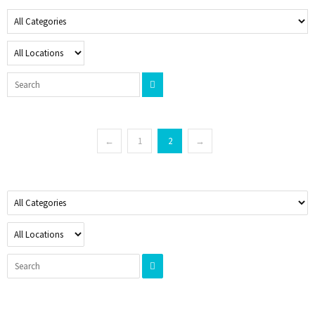
←
1
2
→