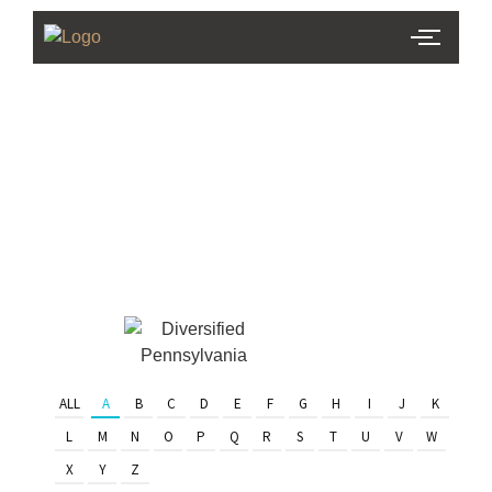
PHL Team
Finder
Serving Eastern PA & South
Jersey
ALL
A
B
C
D
E
F
G
H
I
J
K
L
M
N
O
P
Q
R
S
T
U
V
W
X
Y
Z