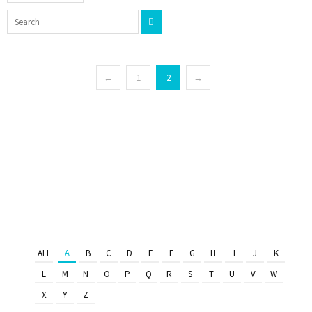
←
1
2
→
ALL
A
B
C
D
E
F
G
H
I
J
K
L
M
N
O
P
Q
R
S
T
U
V
W
X
Y
Z