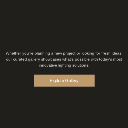
Whether you’re planning a new project or looking for fresh ideas,
our curated gallery showcases what’s possible with today’s most
innovative lighting solutions.
Explore Gallery