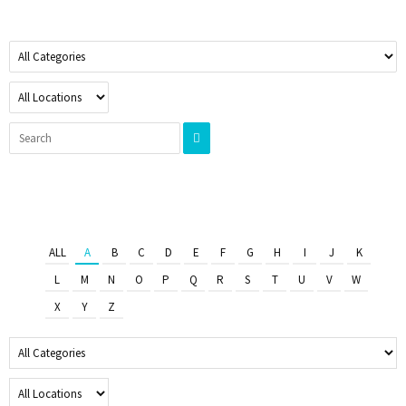
ALL
A
B
C
D
E
F
G
H
I
J
K
L
M
N
O
P
Q
R
S
T
U
V
W
X
Y
Z