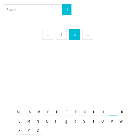
←
1
2
→
ALL
A
B
C
D
E
F
G
H
I
J
K
L
M
N
O
P
Q
R
S
T
U
V
W
X
Y
Z