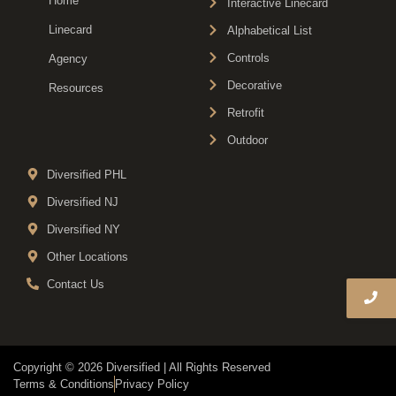
Home
Interactive Linecard
Linecard
Alphabetical List
Controls
Agency
Decorative
Resources
Retrofit
Outdoor
Diversified PHL
Diversified NJ
Diversified NY
Other Locations
Contact Us
Copyright © 2026 Diversified | All Rights Reserved
Terms & Conditions
Privacy Policy