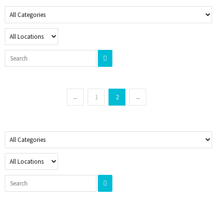
←
1
2
→