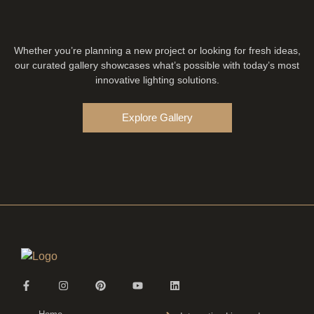
Whether you’re planning a new project or looking for fresh ideas,
our curated gallery showcases what’s possible with today’s most
innovative lighting solutions.
Explore Gallery