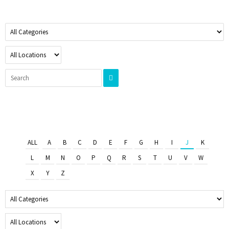
ALL
A
B
C
D
E
F
G
H
I
J
K
L
M
N
O
P
Q
R
S
T
U
V
W
X
Y
Z