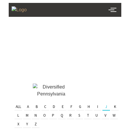
PHL Team
Finder
Serving Eastern PA & South
Jersey
ALL
A
B
C
D
E
F
G
H
I
J
K
L
M
N
O
P
Q
R
S
T
U
V
W
X
Y
Z