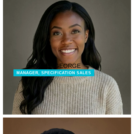
JANELLE GEORGE
MANAGER, SPECIFICATION SALES