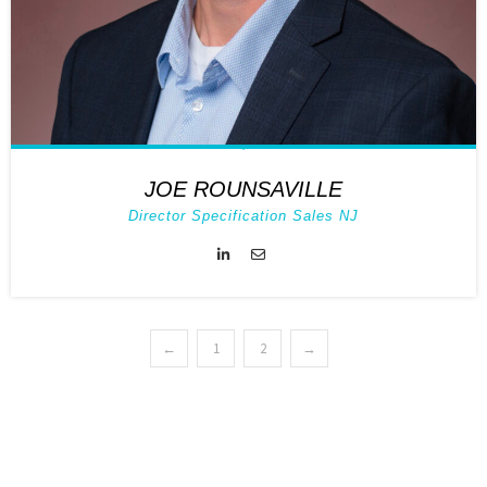
JOE ROUNSAVILLE
Director Specification Sales NJ
←
1
2
→