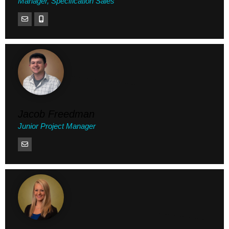
Manager, Specification Sales
Jacob Freedman
Junior Project Manager