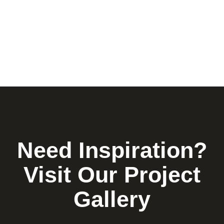
Need Inspiration?
Visit Our Project
Gallery