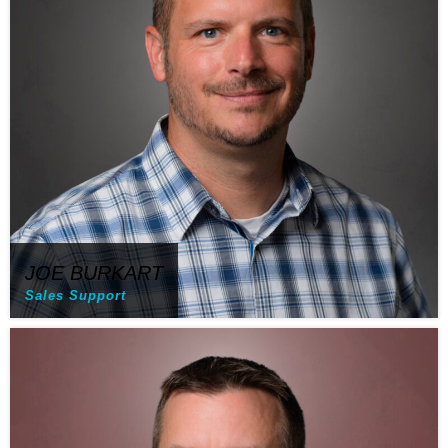
JOE BURKART
Sales Support