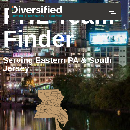
PHL Team
Finder
Serving Eastern PA & South
Jersey