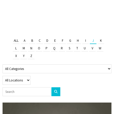
ALL
A
B
C
D
E
F
G
H
I
J
K
L
M
N
O
P
Q
R
S
T
U
V
W
X
Y
Z