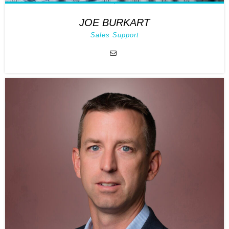
JOE BURKART
Sales Support