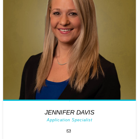
JENNIFER DAVIS
Application Specialist