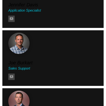
Jennifer Davis
Application Specialist
Joe Burkart
Sales Support