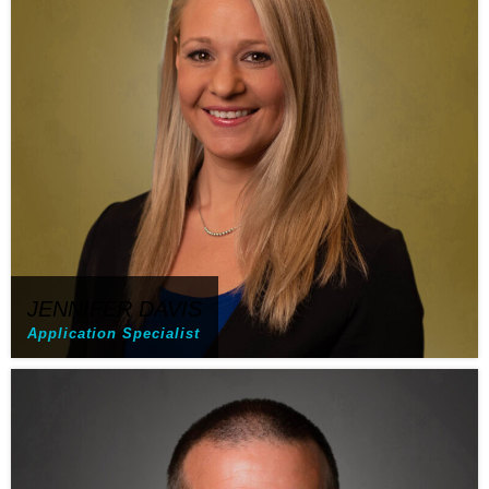
JENNIFER DAVIS
Application Specialist