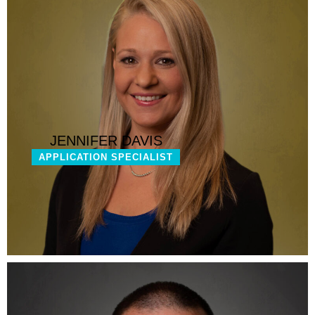
JENNIFER DAVIS
APPLICATION SPECIALIST