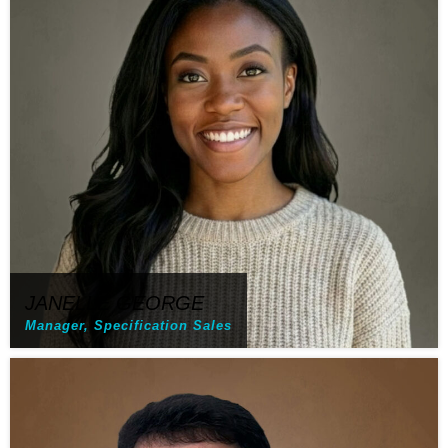
JANELLE GEORGE
Manager, Specification Sales