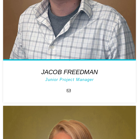
JACOB FREEDMAN
Junior Project Manager