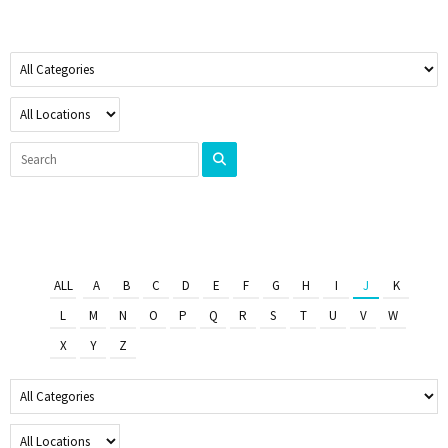
ALL
A
B
C
D
E
F
G
H
I
J
K
L
M
N
O
P
Q
R
S
T
U
V
W
X
Y
Z