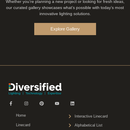
Whether you’re planning a new project or looking for fresh ideas,
our curated gallery showcases what’s possible with today’s most
innovative lighting solutions.
Explore Gallery
Home
Interactive Linecard
Linecard
Alphabetical List