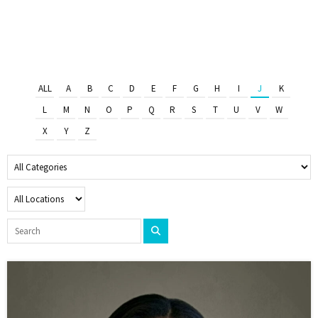
ALL
A
B
C
D
E
F
G
H
I
J
K
L
M
N
O
P
Q
R
S
T
U
V
W
X
Y
Z