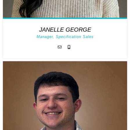
JANELLE GEORGE
Manager, Specification Sales