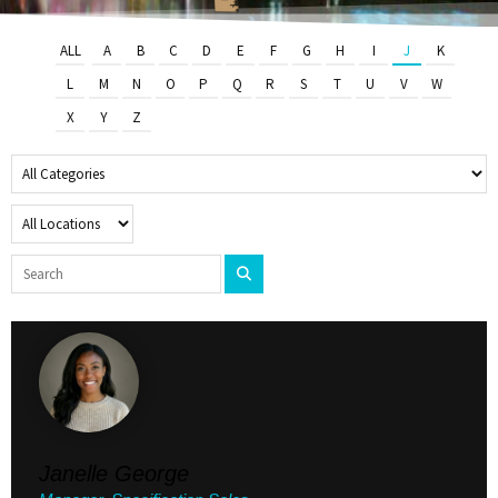
ALL
A
B
C
D
E
F
G
H
I
J
K
L
M
N
O
P
Q
R
S
T
U
V
W
X
Y
Z
Janelle George