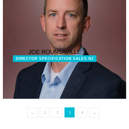
JOE ROUNSAVILLE
DIRECTOR SPECIFICATION SALES NJ
←
1
2
3
4
→