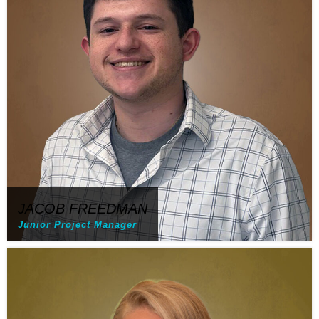
JACOB FREEDMAN
Junior Project Manager