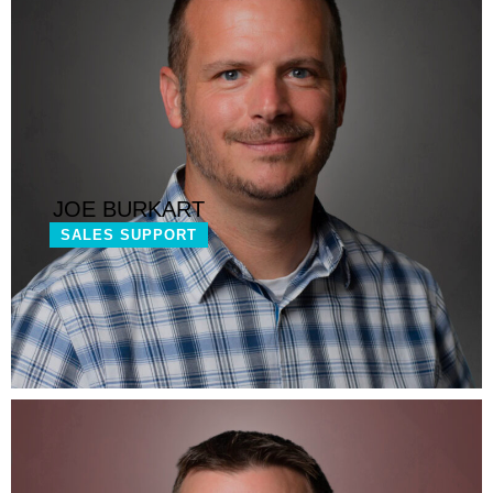
JOE BURKART
SALES SUPPORT