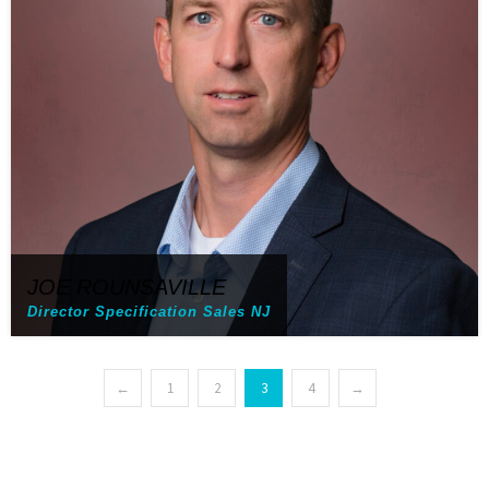
JOE ROUNSAVILLE
Director Specification Sales NJ
←
1
2
3
4
→