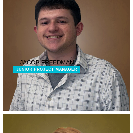
JACOB FREEDMAN
JUNIOR PROJECT MANAGER