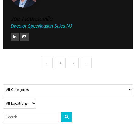
Joe Rounsaville
Director Specification Sales NJ
←
1
2
→