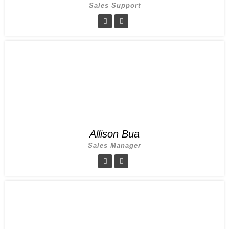
Sales Support
Allison Bua
Sales Manager