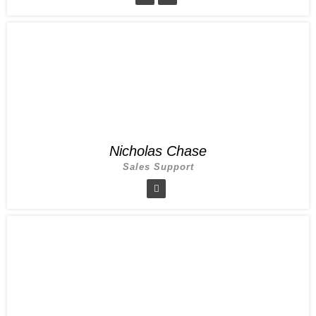
Nicholas Chase
Sales Support