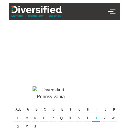
PHL Team
Finder
Serving Eastern PA & South
Jersey
ALL
A
B
C
D
E
F
G
H
I
J
K
L
M
N
O
P
Q
R
S
T
U
V
W
X
Y
Z