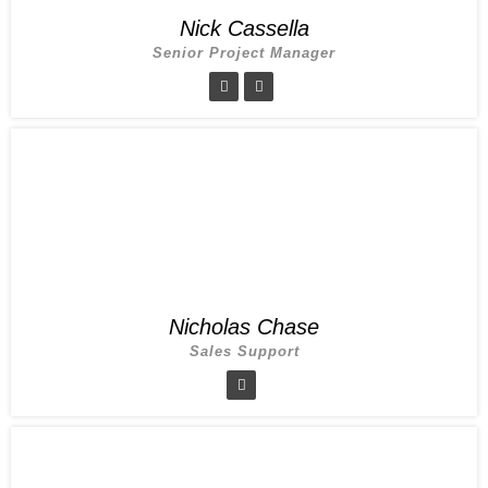
Nick Cassella
Senior Project Manager
Nicholas Chase
Sales Support