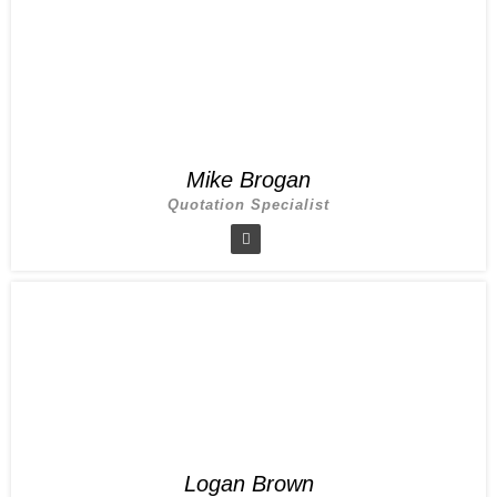
Mike Brogan
Quotation Specialist
Logan Brown