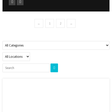
←
1
2
→