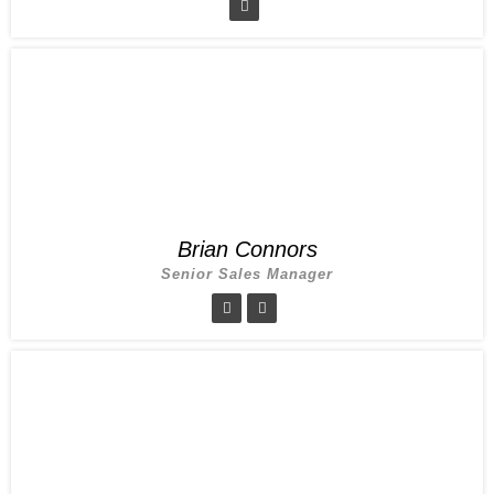
Brian Connors
Senior Sales Manager