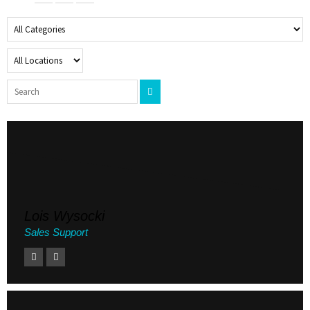
Lois Wysocki
Sales Support