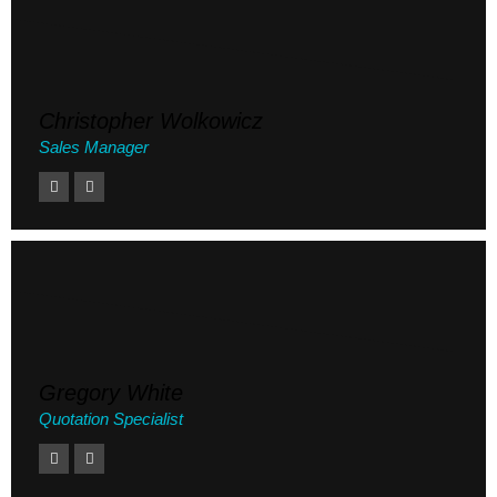
Christopher Wolkowicz
Sales Manager
Gregory White
Quotation Specialist