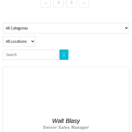
←
1
2
→
Walt Blasy
Senior Sales Manager