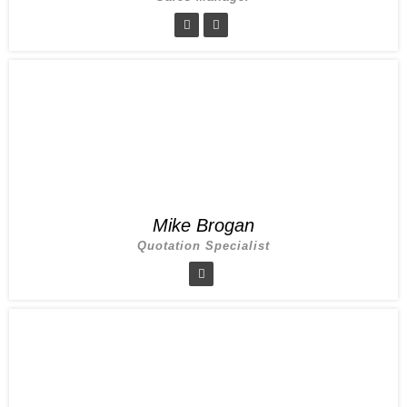
Mike Brogan
Quotation Specialist