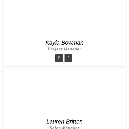
Kayla Bowman
Project Manager
Lauren Britton
Sales Manager