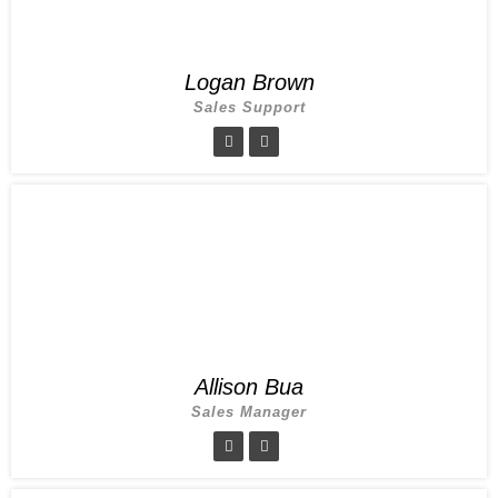
Logan Brown
Sales Support
Allison Bua
Sales Manager