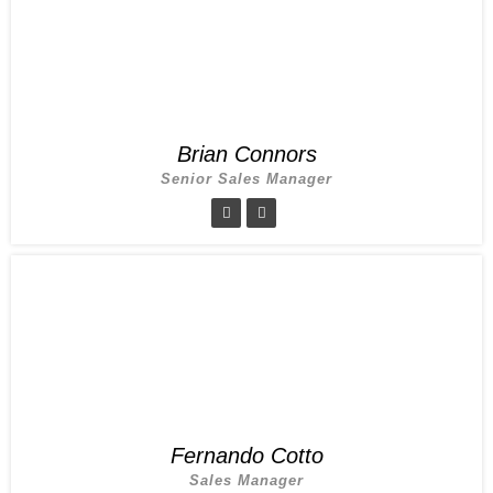
Brian Connors
Senior Sales Manager
Fernando Cotto
Sales Manager