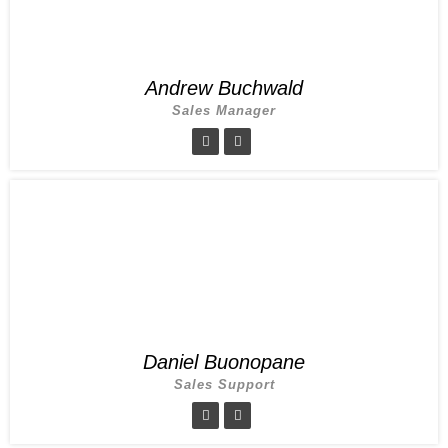
Andrew Buchwald
Sales Manager
Daniel Buonopane
Sales Support