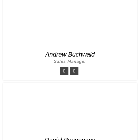
Andrew Buchwald
Sales Manager
Daniel Buonopane