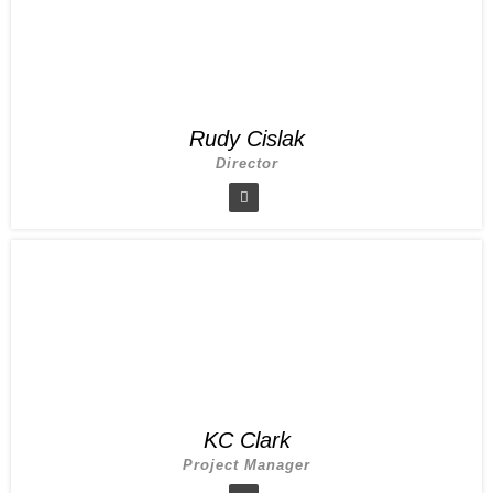
Rudy Cislak
Director
KC Clark
Project Manager