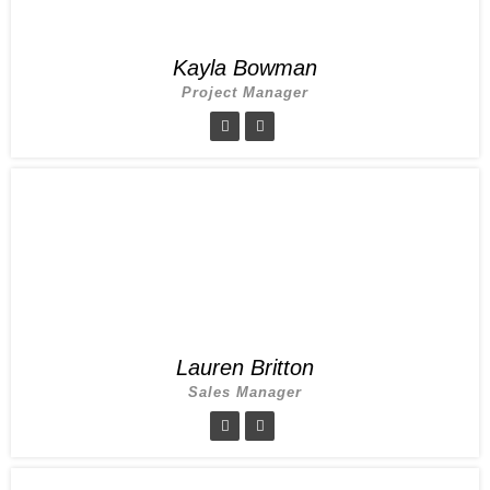
Kayla Bowman
Project Manager
Lauren Britton
Sales Manager