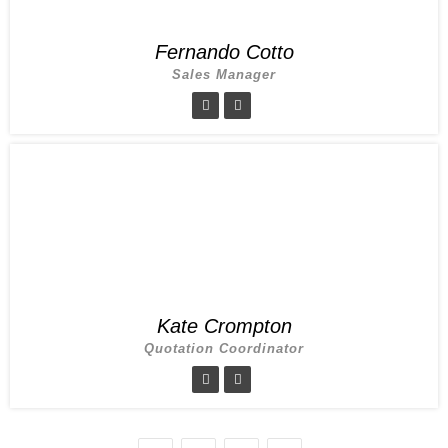
Fernando Cotto
Sales Manager
Kate Crompton
Quotation Coordinator