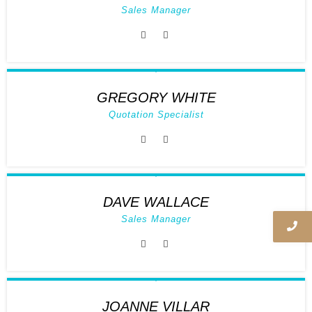
Sales Manager
GREGORY WHITE
Quotation Specialist
DAVE WALLACE
Sales Manager
JOANNE VILLAR