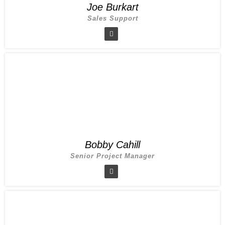
Joe Burkart
Sales Support
Bobby Cahill
Senior Project Manager