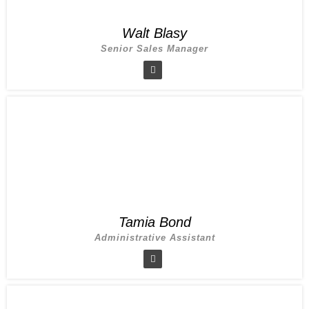
Walt Blasy
Senior Sales Manager
Tamia Bond
Administrative Assistant