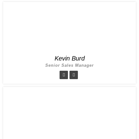
Kevin Burd
Senior Sales Manager