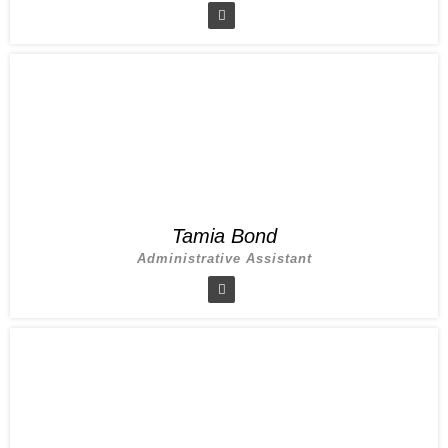
Tamia Bond
Administrative Assistant