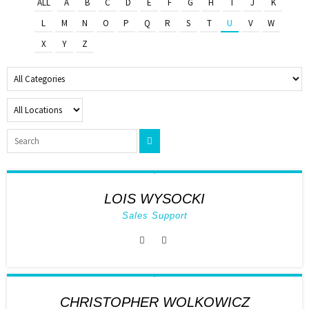
ALL
A
B
C
D
E
F
G
H
I
J
K
L
M
N
O
P
Q
R
S
T
U
V
W
X
Y
Z
LOIS WYSOCKI
Sales Support
CHRISTOPHER WOLKOWICZ