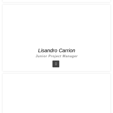
Lisandro Carrion
Junior Project Manager