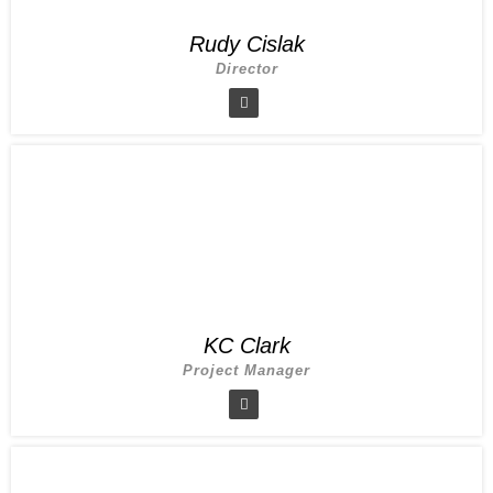
Rudy Cislak
Director
KC Clark
Project Manager