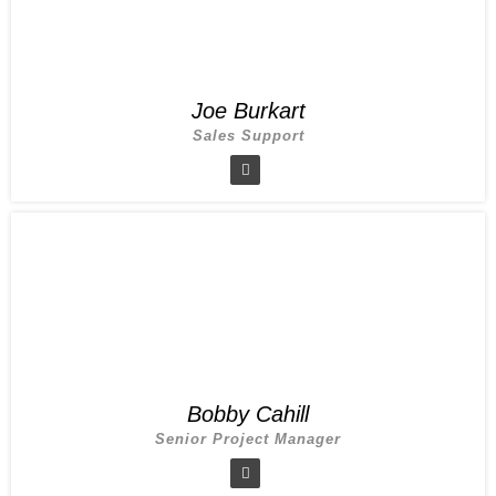
Joe Burkart
Sales Support
Bobby Cahill
Senior Project Manager