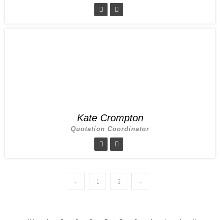
Kate Crompton
Quotation Coordinator
←
1
2
→