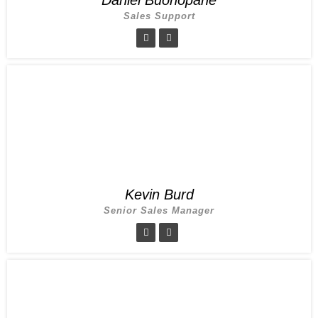
Sales Support
Kevin Burd
Senior Sales Manager