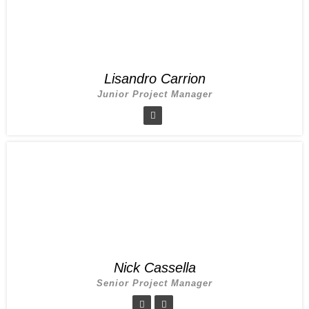
Lisandro Carrion
Junior Project Manager
Nick Cassella
Senior Project Manager