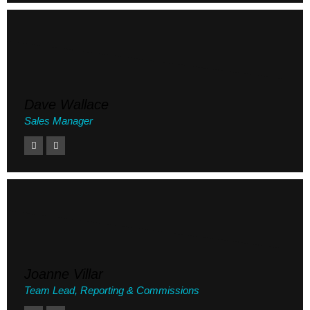
Dave Wallace
Sales Manager
Joanne Villar
Team Lead, Reporting & Commissions