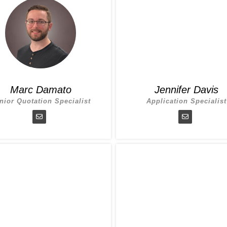
Marc Damato
Jennifer Davis
nior Quotation Specialist
Application Specialist