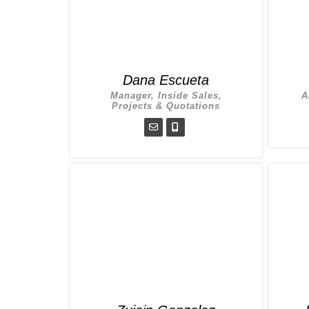
Dana Escueta
Manager, Inside Sales,
A
Projects & Quotations