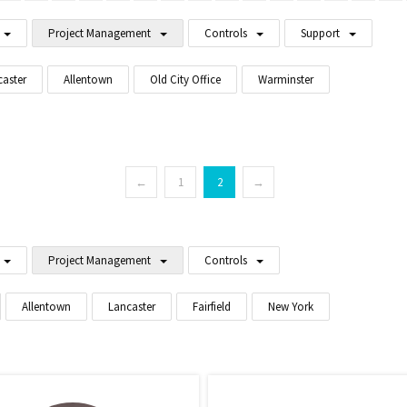
Project Management
Controls
Support
caster
Allentown
Old City Office
Warminster
←
1
2
→
Project Management
Controls
Allentown
Lancaster
Fairfield
New York