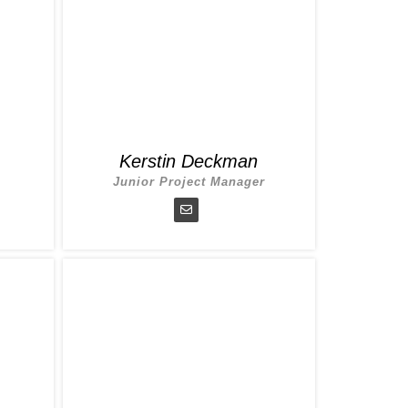
Kerstin Deckman
Junior Project Manager