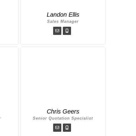
Landon Ellis
Sales Manager
Chris Geers
r
Senior Quotation Specialist