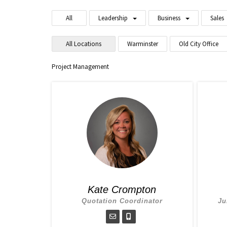
All
Leadership
Business
Sales
All Locations
Warminster
Old City Office
Project Management
Kate Crompton
Quotation Coordinator
Ju