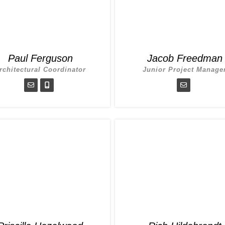
Paul Ferguson
Jacob Freedman
rchitectural Coordinator
Junior Project Manage