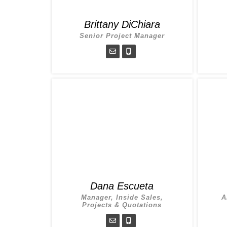
Brittany DiChiara
Senior Project Manager
Dana Escueta
Manager, Inside Sales,
A
Projects & Quotations