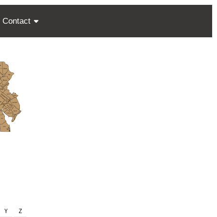
Contact
Y
Z