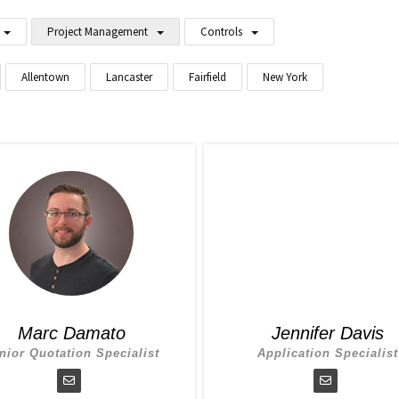
Project Management
Controls
Allentown
Lancaster
Fairfield
New York
Marc Damato
Jennifer Davis
nior Quotation Specialist
Application Specialist