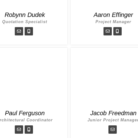
Robynn Dudek
Aaron Effinger
Quotation Specialist
Project Manager
Paul Ferguson
Jacob Freedman
rchitectural Coordinator
Junior Project Manage