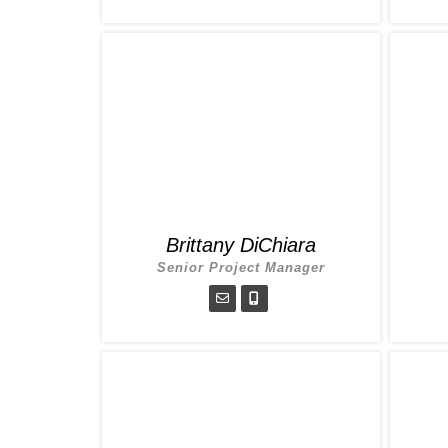
Brittany DiChiara
Senior Project Manager