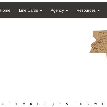
Home
Line Cards
Agency
Resources
Finder
sey
J
K
L
M
N
O
P
Q
R
S
T
U
V
W
X