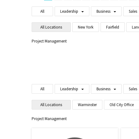
All
Leadership
Business
Sales
All Locations
New York
Fairfield
Lan
Project Management
All
Leadership
Business
Sales
All Locations
Warminster
Old City Office
Project Management