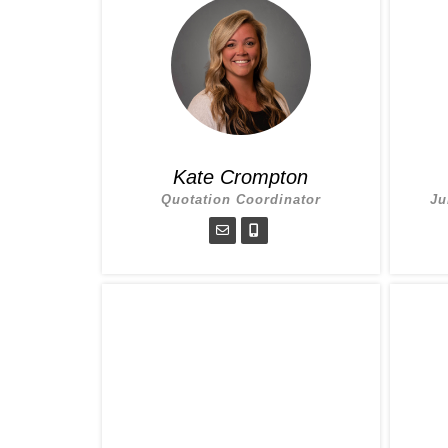
Kate Crompton
Quotation Coordinator
Ju