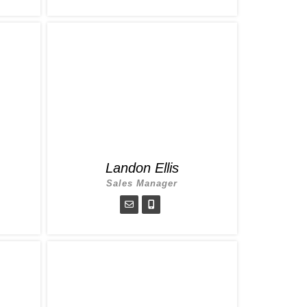
Landon Ellis
Sales Manager