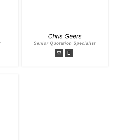
Chris Geers
r
Senior Quotation Specialist