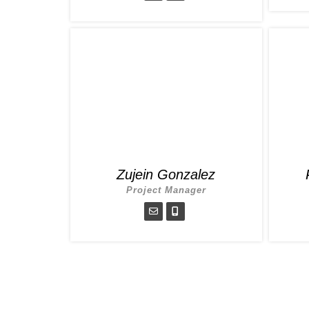
Zujein Gonzalez
Project Manager