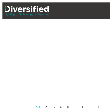
PHL Team 
Serving Eastern PA & South Jer
ALL
A
B
C
D
E
F
G
H
I