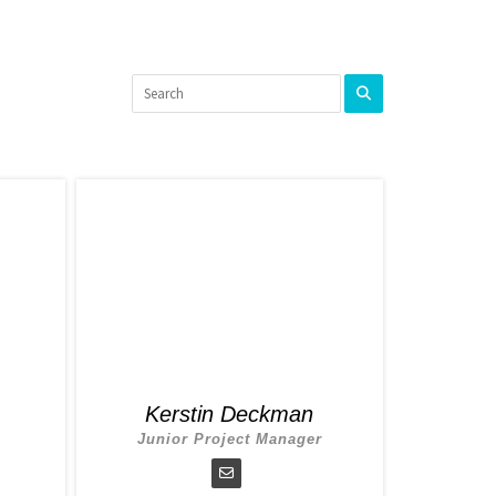
Kerstin Deckman
Junior Project Manager