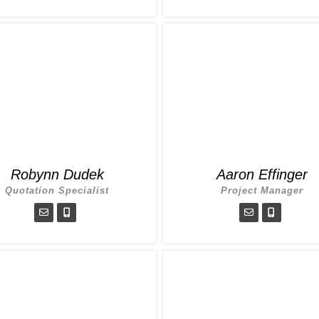
Robynn Dudek
Aaron Effinger
Quotation Specialist
Project Manager