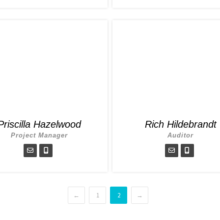
Priscilla Hazelwood
Rich Hildebrandt
Project Manager
Auditor
←
1
2
→