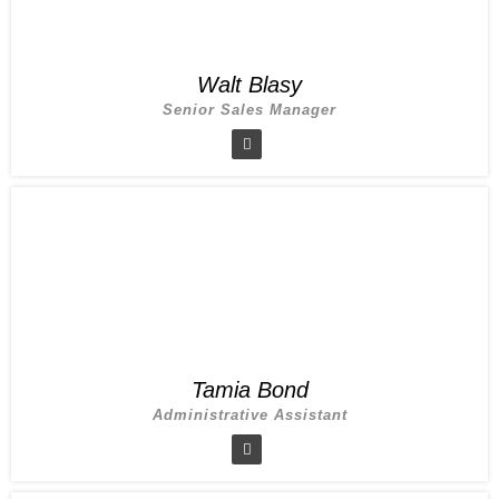
Walt Blasy
Senior Sales Manager
Tamia Bond
Administrative Assistant