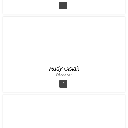
Rudy Cislak
Director