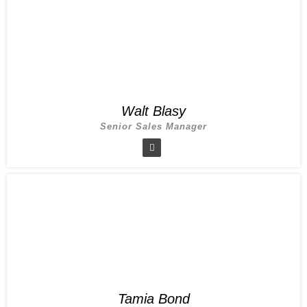
Walt Blasy
Senior Sales Manager
Tamia Bond