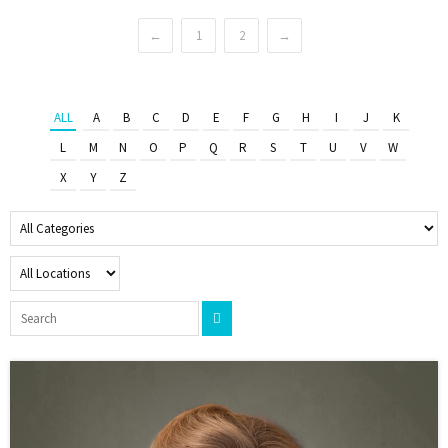
←
1
2
→
ALL
A
B
C
D
E
F
G
H
I
J
K
L
M
N
O
P
Q
R
S
T
U
V
W
X
Y
Z