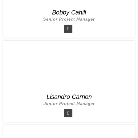
Bobby Cahill
Senior Project Manager
Lisandro Carrion
Junior Project Manager