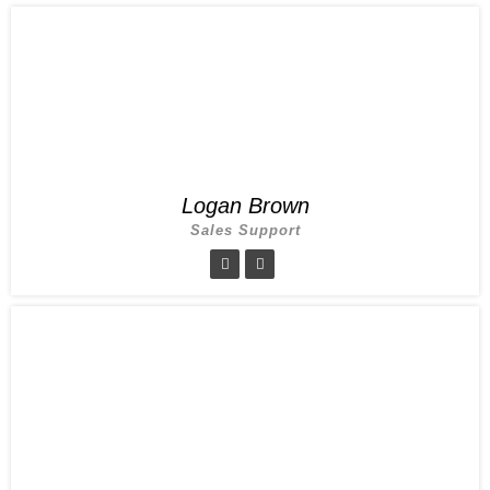
Logan Brown
Sales Support