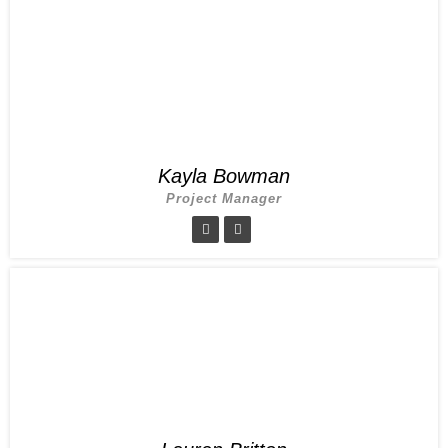
Kayla Bowman
Project Manager