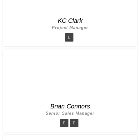
KC Clark
Project Manager
Brian Connors
Senior Sales Manager