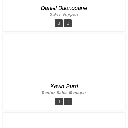
Daniel Buonopane
Sales Support
Kevin Burd
Senior Sales Manager