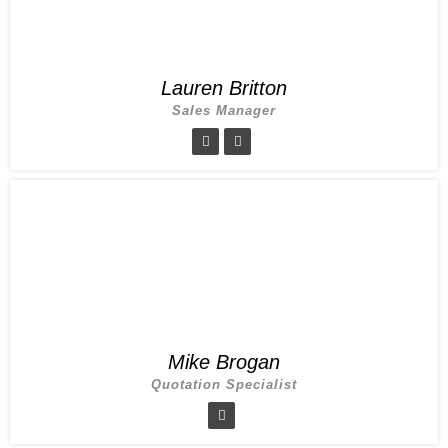
Lauren Britton
Sales Manager
Mike Brogan
Quotation Specialist