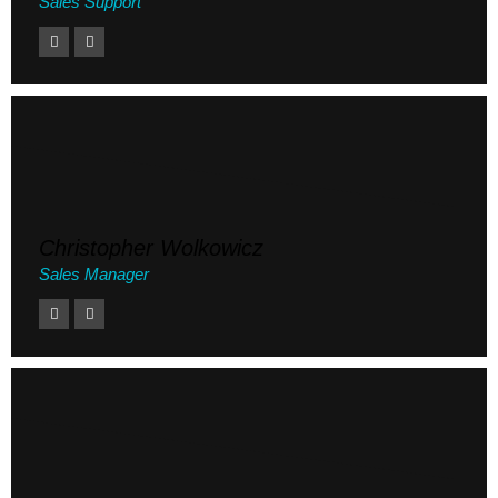
Sales Support
Christopher Wolkowicz
Sales Manager