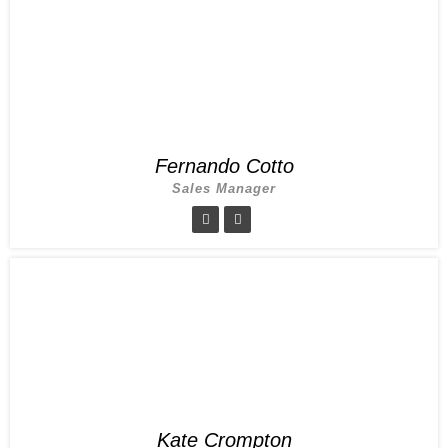
Fernando Cotto
Sales Manager
Kate Crompton