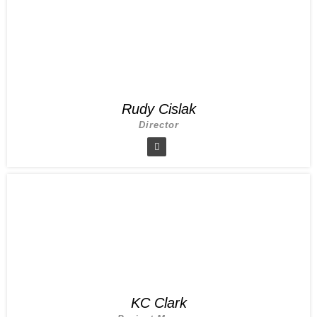
Rudy Cislak
Director
KC Clark