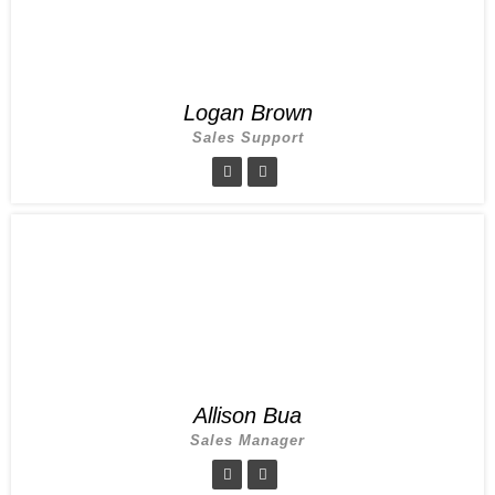
Logan Brown
Sales Support
Allison Bua
Sales Manager