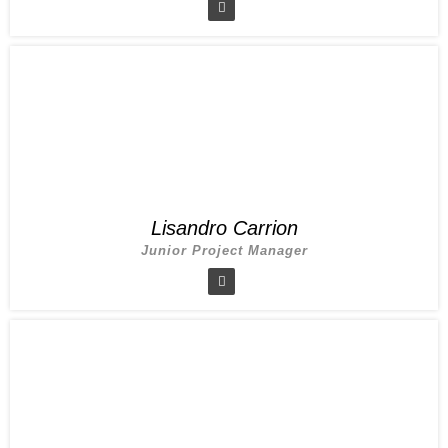
Lisandro Carrion
Junior Project Manager