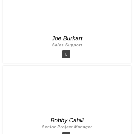
Joe Burkart
Sales Support
Bobby Cahill
Senior Project Manager