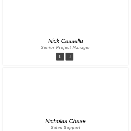
Nick Cassella
Senior Project Manager
Nicholas Chase
Sales Support