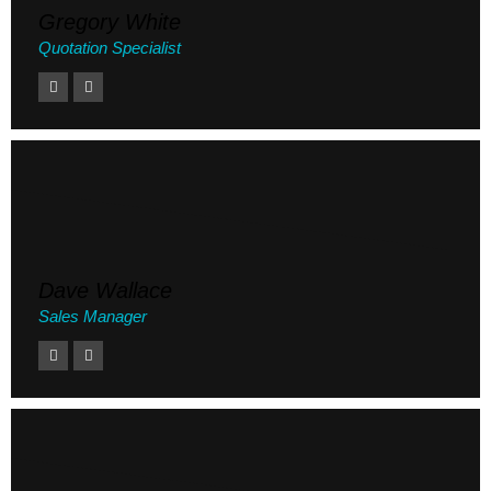
Gregory White
Quotation Specialist
Dave Wallace
Sales Manager