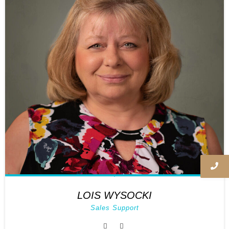
LOIS WYSOCKI
Sales Support