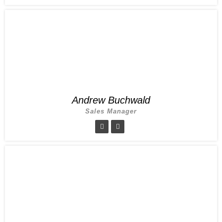
Andrew Buchwald
Sales Manager