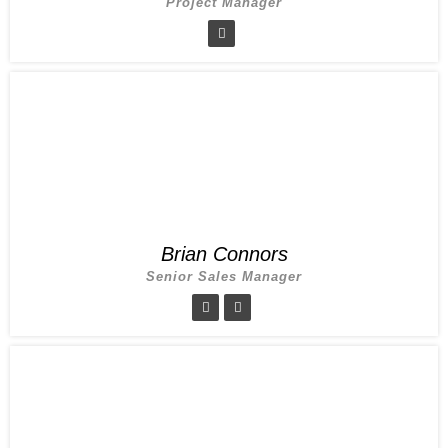
Project Manager
Brian Connors
Senior Sales Manager