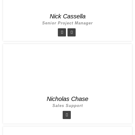
Nick Cassella
Senior Project Manager
Nicholas Chase
Sales Support