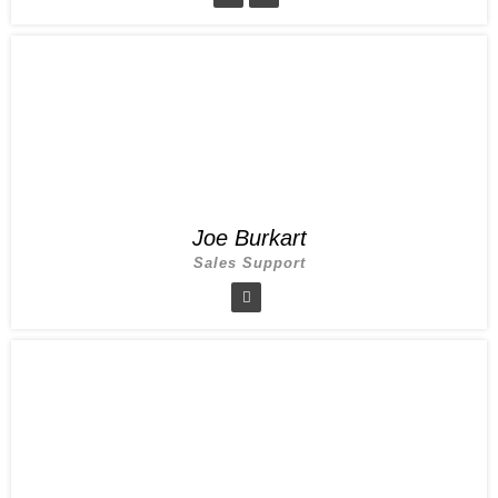
Joe Burkart
Sales Support