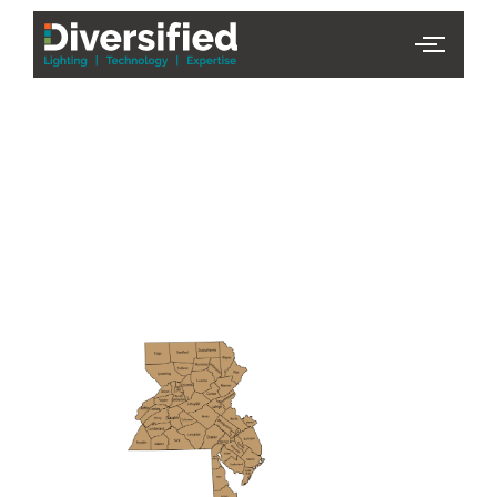
PHL Team
Finder
Serving Eastern PA & South
Jersey