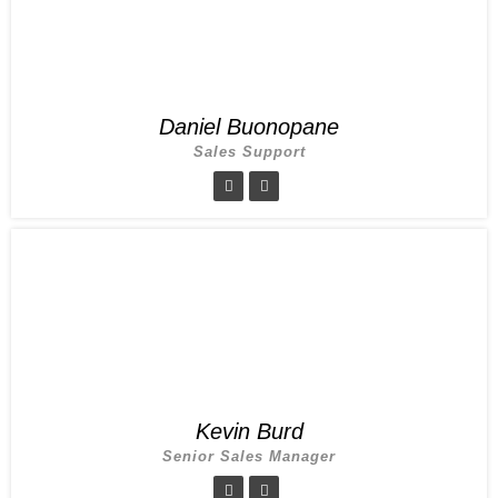
Daniel Buonopane
Sales Support
Kevin Burd
Senior Sales Manager