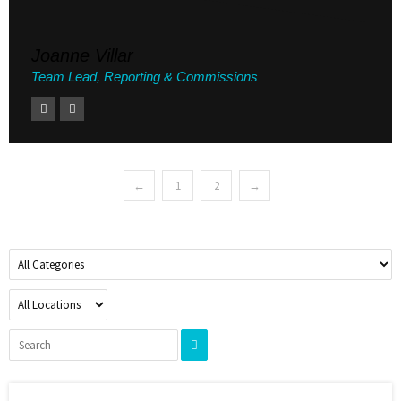
Joanne Villar
Team Lead, Reporting & Commissions
←
1
2
→