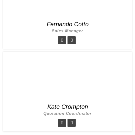
Fernando Cotto
Sales Manager
Kate Crompton
Quotation Coordinator