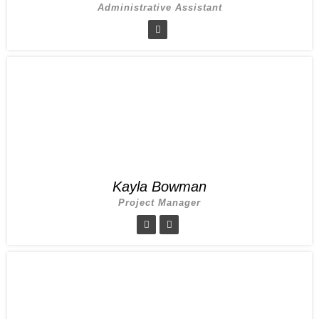
Administrative Assistant
Kayla Bowman
Project Manager