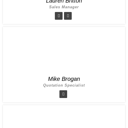
Lauren Britton
Sales Manager
Mike Brogan
Quotation Specialist