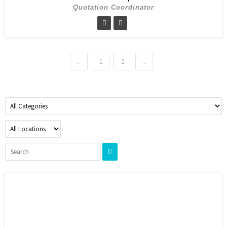
Quotation Coordinator
←
1
2
→