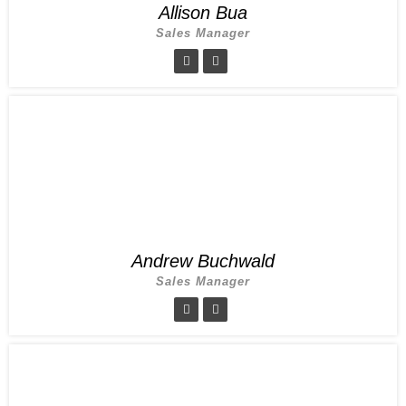
Allison Bua
Sales Manager
Andrew Buchwald
Sales Manager