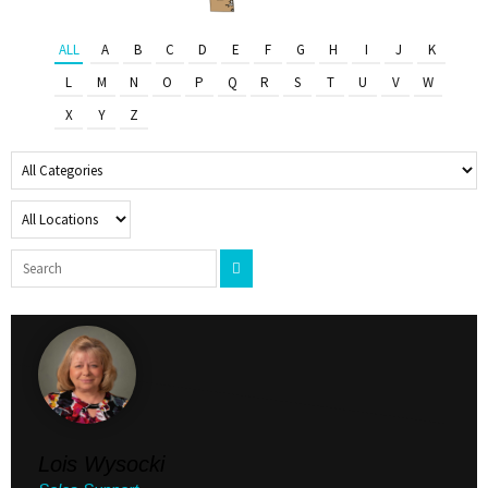
ALL
A
B
C
D
E
F
G
H
I
J
K
L
M
N
O
P
Q
R
S
T
U
V
W
X
Y
Z
Lois Wysocki