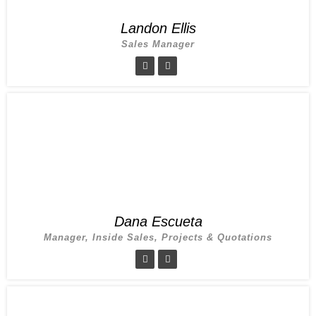
Landon Ellis
Sales Manager
Dana Escueta
Manager, Inside Sales, Projects & Quotations