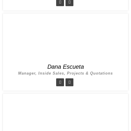
Dana Escueta
Manager, Inside Sales, Projects & Quotations