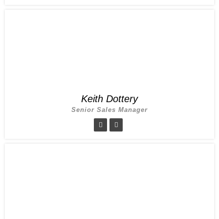
Keith Dottery
Senior Sales Manager