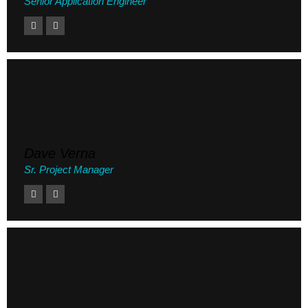
Senior Application Engineer
Dave Verna
Sr. Project Manager