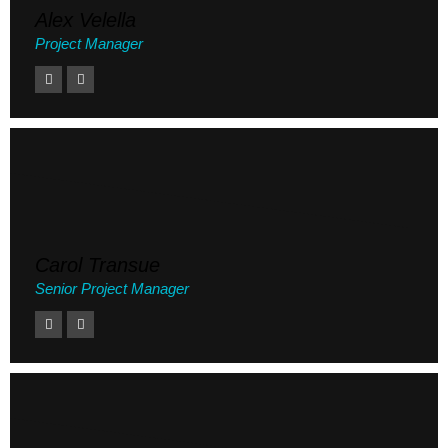
Alex Velella
Project Manager
Carol Transue
Senior Project Manager