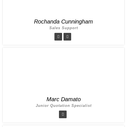
Rochanda Cunningham
Sales Support
Marc Damato
Junior Quotation Specialist