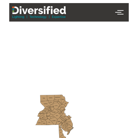
PHL Team
Finder
Serving Eastern PA & South
Jersey