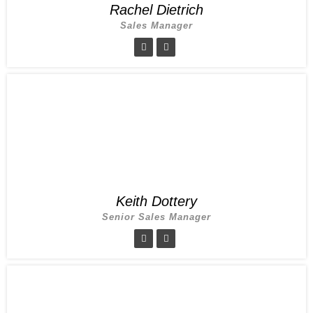
Rachel Dietrich
Sales Manager
Keith Dottery
Senior Sales Manager