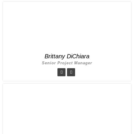
Brittany DiChiara
Senior Project Manager