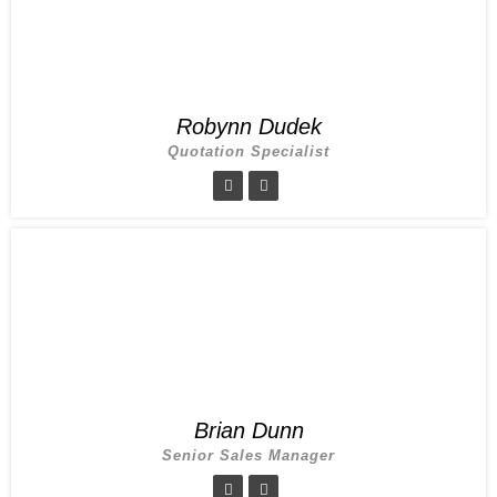
Robynn Dudek
Quotation Specialist
Brian Dunn
Senior Sales Manager