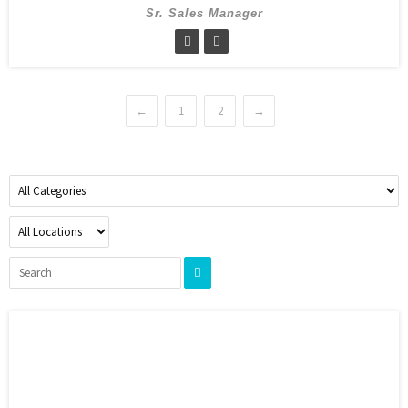
Sr. Sales Manager
←
1
2
→