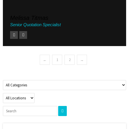
Melissa Titmas
Senior Quotation Specialist
←
1
2
→