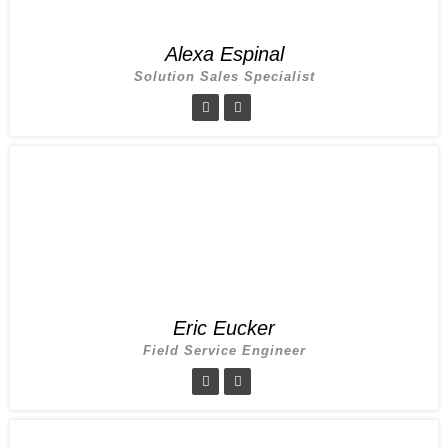
Alexa Espinal
Solution Sales Specialist
Eric Eucker
Field Service Engineer