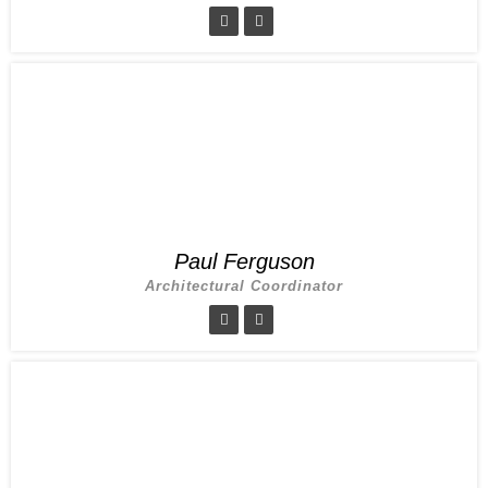
Paul Ferguson
Architectural Coordinator