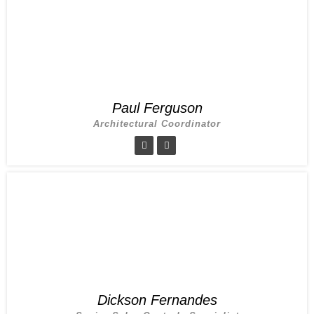
Paul Ferguson
Architectural Coordinator
Dickson Fernandes