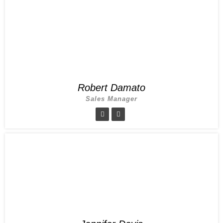
Robert Damato
Sales Manager