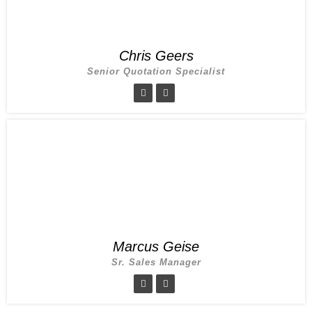
Chris Geers
Senior Quotation Specialist
Marcus Geise
Sr. Sales Manager