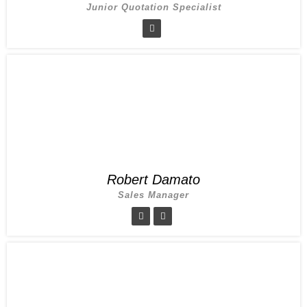
Junior Quotation Specialist
Robert Damato
Sales Manager