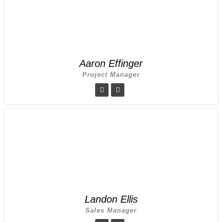
Aaron Effinger
Project Manager
Landon Ellis
Sales Manager