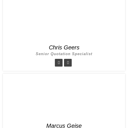
Chris Geers
Senior Quotation Specialist
Marcus Geise