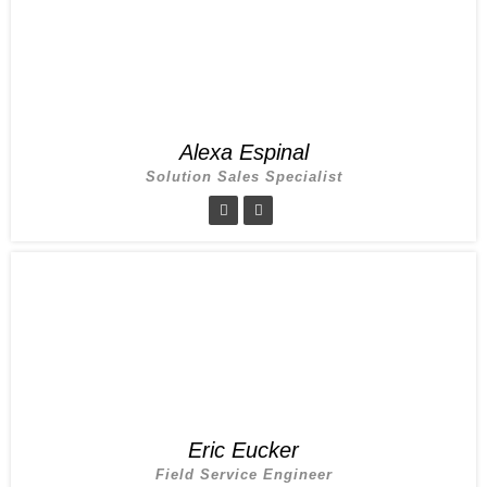
Alexa Espinal
Solution Sales Specialist
Eric Eucker
Field Service Engineer