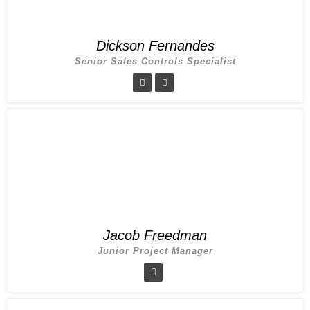
Dickson Fernandes
Senior Sales Controls Specialist
Jacob Freedman
Junior Project Manager