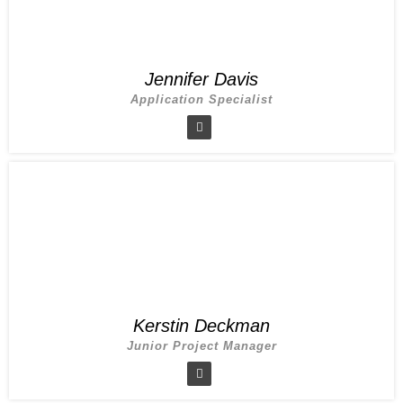
Jennifer Davis
Application Specialist
Kerstin Deckman
Junior Project Manager