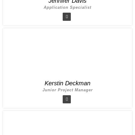
Jennifer Davis
Application Specialist
Kerstin Deckman
Junior Project Manager