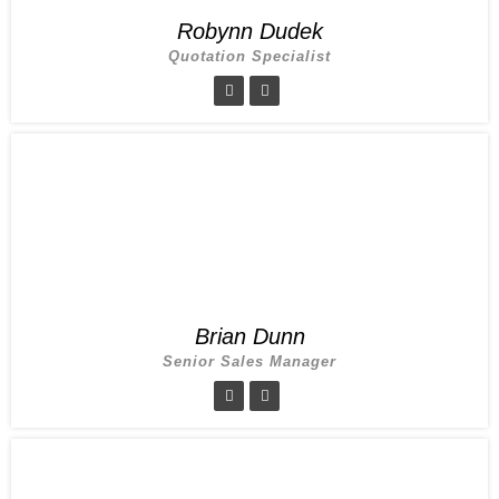
Robynn Dudek
Quotation Specialist
Brian Dunn
Senior Sales Manager