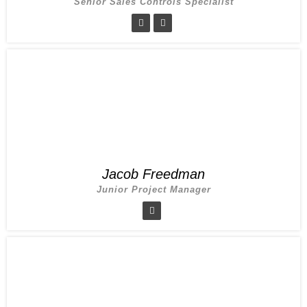
Senior Sales Controls Specialist
Jacob Freedman
Junior Project Manager