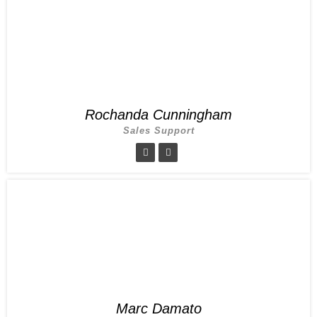
Rochanda Cunningham
Sales Support
Marc Damato