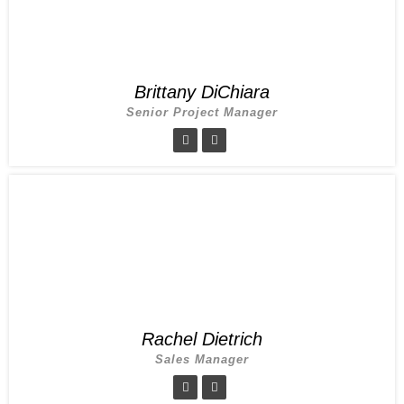
Brittany DiChiara
Senior Project Manager
Rachel Dietrich
Sales Manager