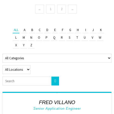
←
1
2
→
ALL
A
B
C
D
E
F
G
H
I
J
K
L
M
N
O
P
Q
R
S
T
U
V
W
X
Y
Z
FRED VILLANO
Senior Application Engineer