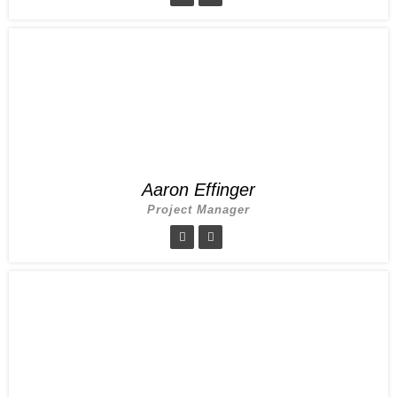
Aaron Effinger
Project Manager