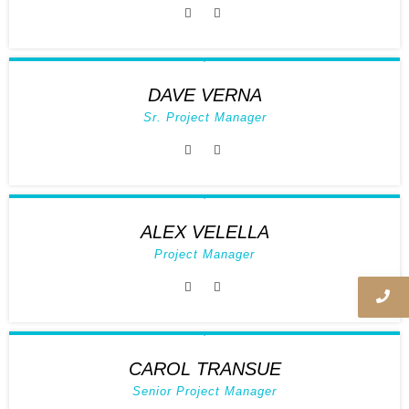
DAVE VERNA
Sr. Project Manager
ALEX VELELLA
Project Manager
CAROL TRANSUE
Senior Project Manager