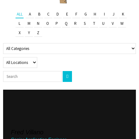
ALL
A
B
C
D
E
F
G
H
I
J
K
L
M
N
O
P
Q
R
S
T
U
V
W
X
Y
Z
Fred Villano